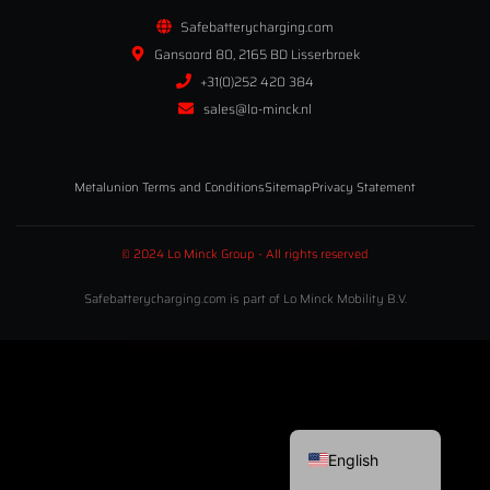
Safebatterycharging.com
Gansoord 80, 2165 BD Lisserbroek
+31(0)252 420 384
sales@lo-minck.nl
Metalunion Terms and Conditions
Sitemap
Privacy Statement
© 2024 Lo Minck Group - All rights reserved
Safebatterycharging.com is part of Lo Minck Mobility B.V.
Deutsch
Nederlands
English