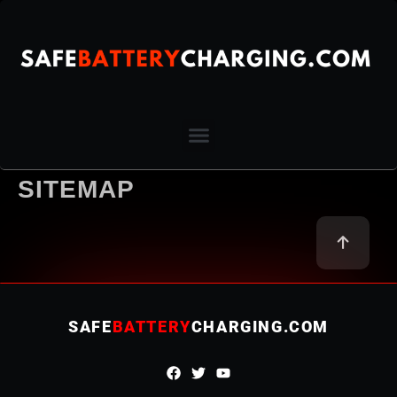
SITEMAP
SAFE
BATTERY
CHARGING.COM